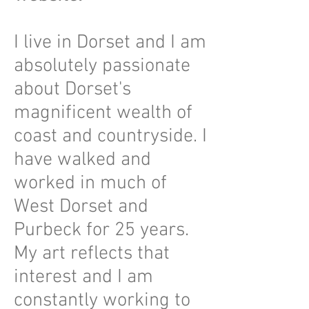
I live in Dorset and I am
absolutely passionate
about Dorset's
magnificent wealth of
coast and countryside. I
have walked and
worked in much of
West Dorset and
Purbeck for 25 years.
My art reflects that
interest and I am
constantly working to