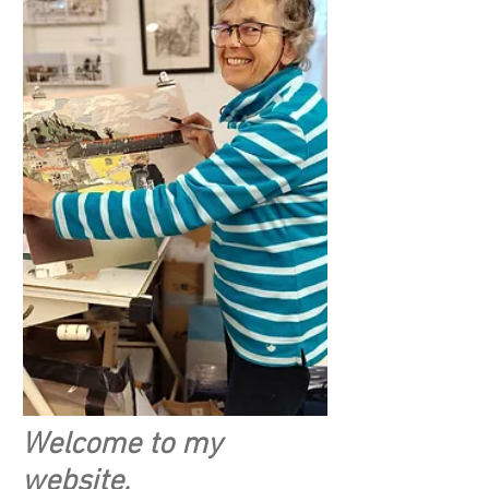
Welcome to my
website.