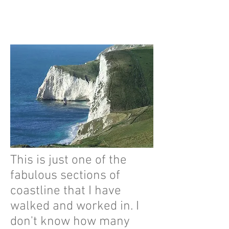
This is just one of the
fabulous sections of
coastline that I have
walked and worked in. I
don't know how many