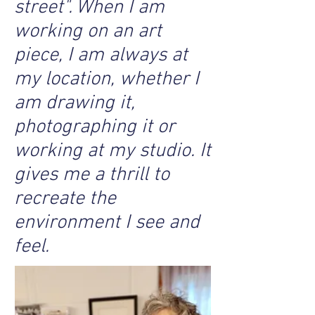
street". When I am
working on an art
piece, I am always at
my location, whether I
am drawing it,
photographing it or
working at my studio. It
gives me a thrill to
recreate the
environment I see and
feel.