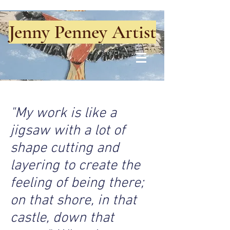
Jenny Penney Artist
"My work is like a
jigsaw with a lot of
shape cutting and
layering to create the
feeling of being there;
on that shore, in that
castle, down that