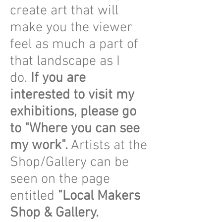
create art that will
make you the viewer
feel as much a part of
that landscape as I
do.
If you are
interested to visit my
exhibitions, please go
to "Where you can see
my work".
Artists at the
Shop/Gallery can be
seen on the page
entitled
"Local Makers
Shop & Gallery.