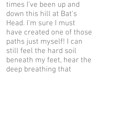
times I've been up and
down this hill at Bat's
Head. I'm sure I must
have created one of those
paths just myself! I can
still feel the hard soil
beneath my feet, hear the
deep breathing that
accompanied me and the
adrenaline rush from the
incredible views, air and
sound of the sea. In 2022
I decided to recreate this
landscape as a Sculpted
Landscape. You can see it